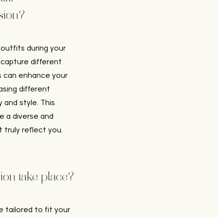
sion?
utfits during your
 capture different
es can enhance your
sing different
 and style. This
ate a diverse and
truly reflect you.
ion take place?
e tailored to fit your