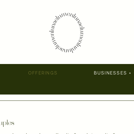
OFFERINGS
BUSINESSES +
uples