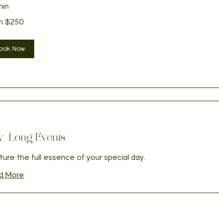
min
m $250
ian
ook Now
y-Long Events
ure the full essence of your special day.
d More