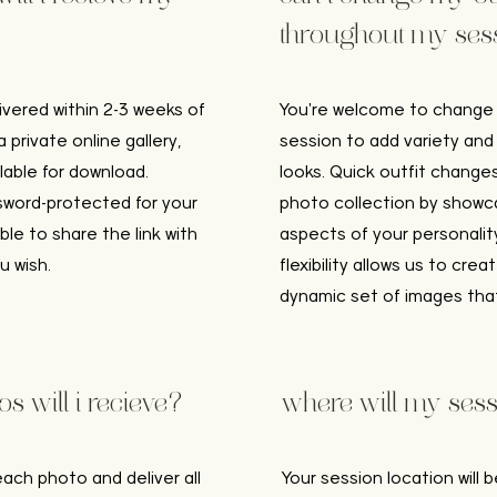
throughout my ses
livered within 2-3 weeks of
You're welcome to change o
 private online gallery,
session to add variety and
ilable for download.
looks. Quick outfit chang
ssword-protected for your
photo collection by showca
able to share the link with
aspects of your personality
u wish.
flexibility allows us to cre
dynamic set of images that 
 will i recieve?
where will my sess
each photo and deliver all
Your session location will b