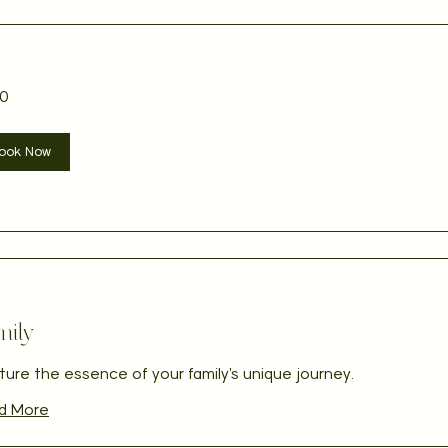
0
ian
ook Now
mily
ure the essence of your family's unique journey.
d More