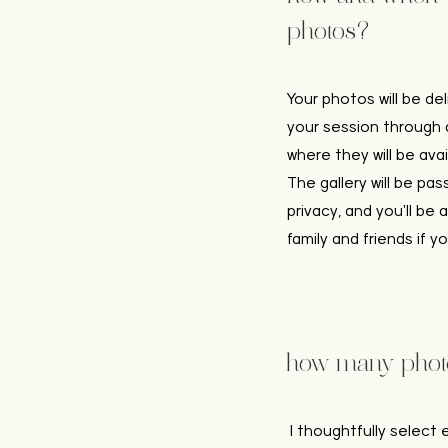
photos?
Your photos will be de
your session through a
where they will be ava
The gallery will be pa
privacy, and you'll be 
family and friends if yo
how many photos
I thoughtfully select 