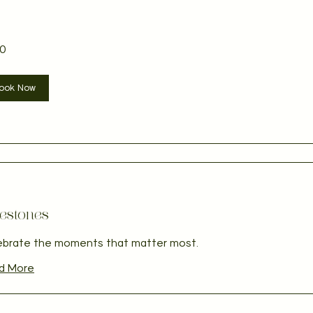
0
ian
ook Now
estones
ebrate the moments that matter most.
d More