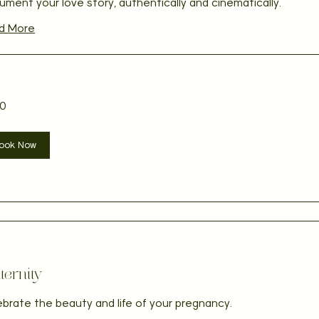
ment your love story, authentically and cinematically.
d More
0
ian
ook Now
ernity
brate the beauty and life of your pregnancy.