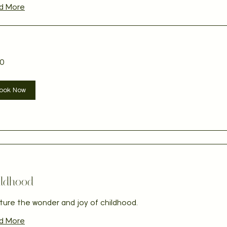
d More
0
ian
ook Now
ildhood
ture the wonder and joy of childhood.
d More