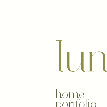
lu
home
portfolio