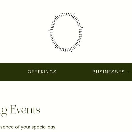
OFFERINGS
BUSINESSES +
g Events