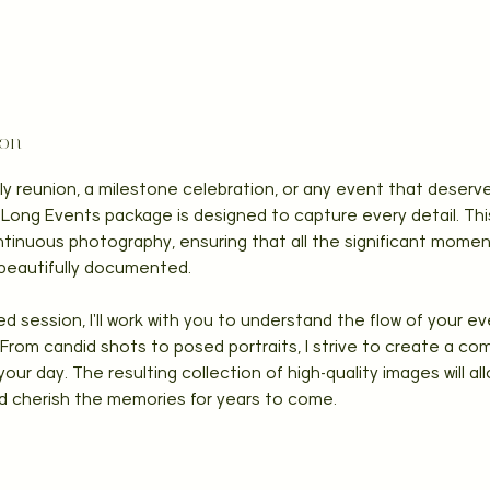
ion
ily reunion, a milestone celebration, or any event that dese
Long Events package is designed to capture every detail. Thi
ntinuous photography, ensuring that all the significant moment
beautifully documented.
d session, I'll work with you to understand the flow of your ev
rom candid shots to posed portraits, I strive to create a co
our day. The resulting collection of high-quality images will all
d cherish the memories for years to come.