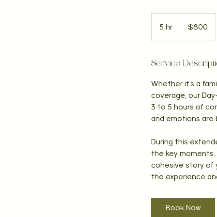
800
Canadian
5 hr
5
$800
dollars
h
r
Service Descript
Whether it's a fam
coverage, our Day-
3 to 5 hours of co
and emotions are 
During this extende
the key moments. F
cohesive story of y
the experience an
Book Now