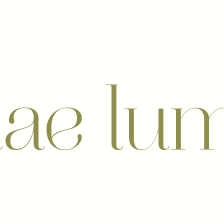
nae lu