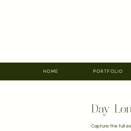
HOME
PORTFOLIO
Day-Lon