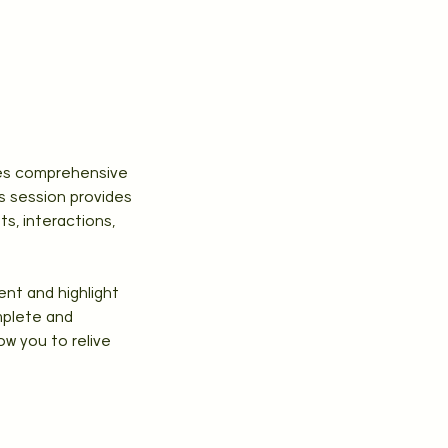
rves comprehensive
s session provides
s, interactions,
ent and highlight
mplete and
ow you to relive