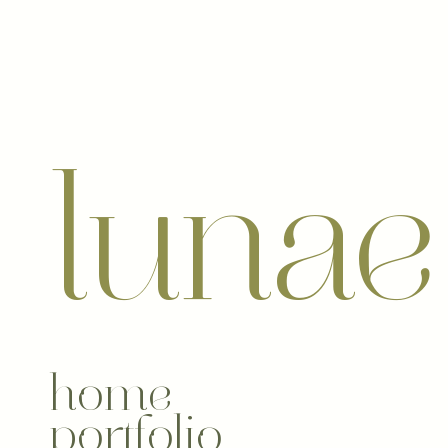
luna
home
portfolio