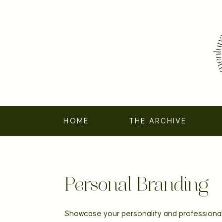
HOME
THE ARCHIVE
Personal Branding
Showcase your personality and professional