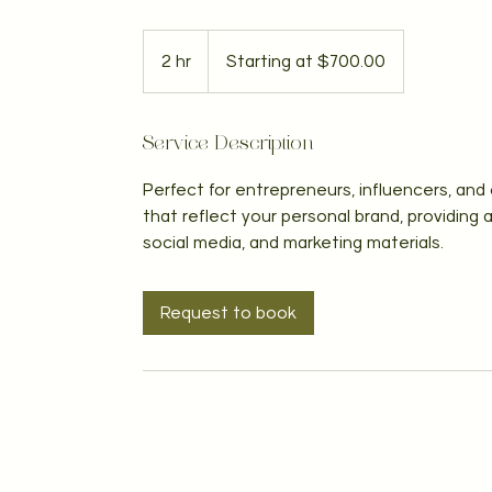
Starting
at
2 hr
2
Starting at $700.00
$700.00
h
r
Service Description
Perfect for entrepreneurs, influencers, and 
that reflect your personal brand, providing
social media, and marketing materials.
Request to book