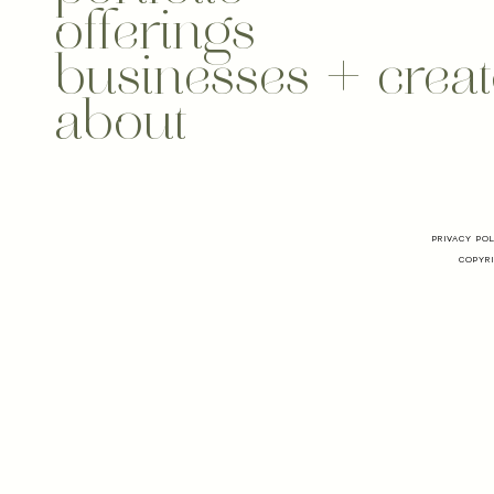
offerings
businesses + creat
about
PRIVACY PO
COPYRI